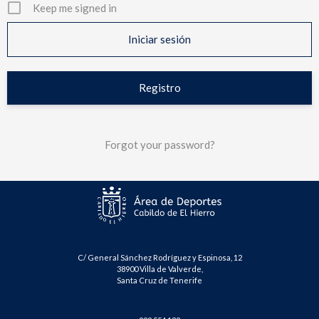
Keep me signed in
Registro
Forgot your password?
C/ General Sánchez Rodríguez y Espinosa, 12
38900 Villa de Valverde,
Santa Cruz de Tenerife