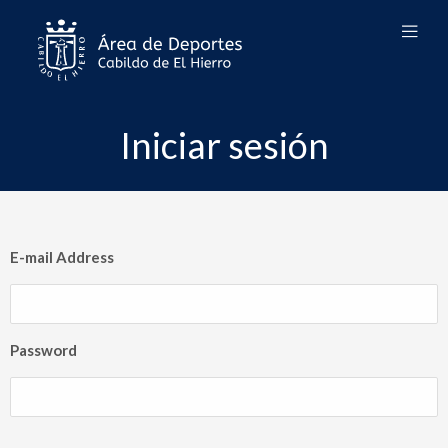
Iniciar sesión
E-mail Address
Password